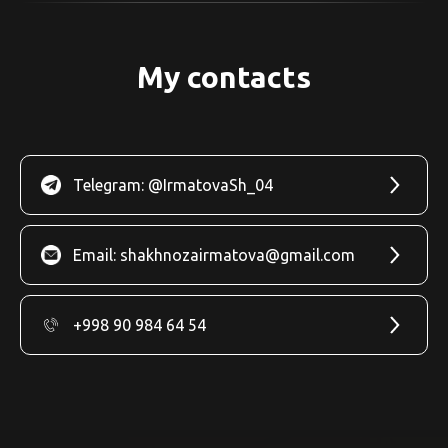
My contacts
Telegram: @IrmatovaSh_04
Email: shakhnozairmatova@gmail.com
+998 90 984 64 54