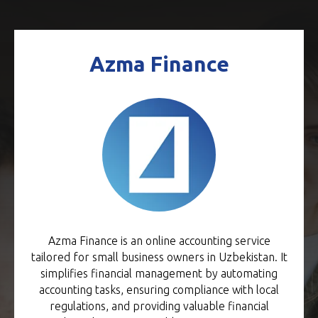
Azma Finance
Azma Finance is an online accounting service
tailored for small business owners in Uzbekistan. It
simplifies financial management by automating
accounting tasks, ensuring compliance with local
regulations, and providing valuable financial