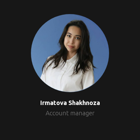
Irmatova Shakhnoza
Account manager