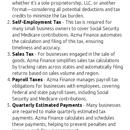
whether it’s a sole proprietorship, LLC, or another
format—considering all potential deductions and tax
credits to minimize the tax burden.
Self-Employment Tax
- This tax is required for
many small business owners to cover Social Security
and Medicare contributions. Azma Finance automates
the calculation and filing of this tax, ensuring
timeliness and accuracy.
Sales Tax
- For businesses engaged in the sale of
goods, Azma Finance simplifies sales tax calculations
by tracking rates across states and automatically filing
returns based on sales volume and region.
Payroll Taxes
- Azma Finance manages payroll tax
obligations for businesses with employees, covering
federal and state payroll taxes, including Social
Security and Medicare contributions.
Quarterly Estimated Payments
- Many businesses
are required to make quarterly estimated tax
payments. Azma Finance calculates and schedules
these payments, helping to prevent penalties and