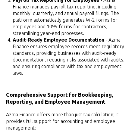
Payroll Tax Reporting for Employees
- Azma
Finance manages payroll tax reporting, including
monthly, quarterly, and annual payroll filings. The
platform automatically generates W-2 forms for
employees and 1099 forms for contractors,
streamlining year-end processes.
Audit-Ready Employee Documentation
- Azma
Finance ensures employee records meet regulatory
standards, providing businesses with audit-ready
documentation, reducing risks associated with audits,
and ensuring compliance with tax and employment
laws.
Comprehensive Support for Bookkeeping,
Reporting, and Employee Management
Azma Finance offers more than just tax calculation; it
provides full support for accounting and employee
management: