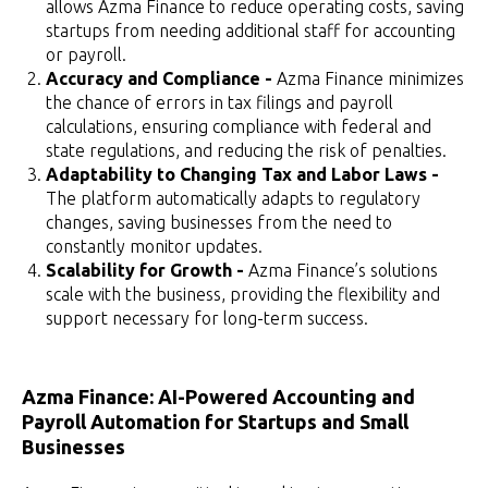
allows Azma Finance to reduce operating costs, saving
startups from needing additional staff for accounting
or payroll.
Accuracy and Compliance -
Azma Finance minimizes
the chance of errors in tax filings and payroll
calculations, ensuring compliance with federal and
state regulations, and reducing the risk of penalties.
Adaptability to Changing Tax and Labor Laws -
The platform automatically adapts to regulatory
changes, saving businesses from the need to
constantly monitor updates.
Scalability for Growth -
Azma Finance’s solutions
scale with the business, providing the flexibility and
support necessary for long-term success.
Azma Finance: AI-Powered Accounting and
Payroll Automation for Startups and Small
Businesses