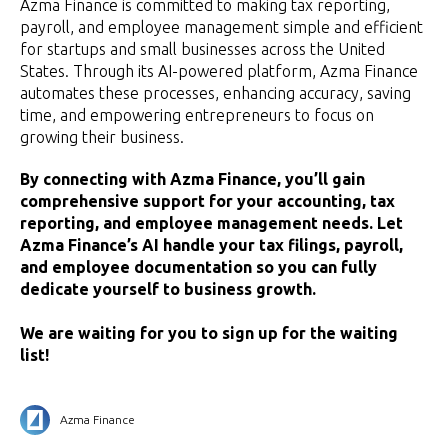
Azma Finance is committed to making tax reporting,
payroll, and employee management simple and efficient
for startups and small businesses across the United
States. Through its AI-powered platform, Azma Finance
automates these processes, enhancing accuracy, saving
time, and empowering entrepreneurs to focus on
growing their business.
By connecting with Azma Finance, you’ll gain
comprehensive support for your accounting, tax
reporting, and employee management needs. Let
Azma Finance’s AI handle your tax filings, payroll,
and employee documentation so you can fully
dedicate yourself to business growth.
We are waiting for you to sign up for the waiting
list!
Azma Finance