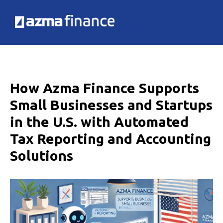
How Azma Finance Supports
Small Businesses and Startups
in the U.S. with Automated
Tax Reporting and Accounting
Solutions