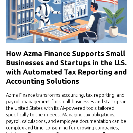
How Azma Finance Supports Small
Businesses and Startups in the U.S.
with Automated Tax Reporting and
Accounting Solutions
Azma Finance transforms accounting, tax reporting, and
payroll management for small businesses and startups in
the United States with its AI-powered tools tailored
specifically to their needs. Managing tax obligations,
payroll calculations, and employee documentation can be
complex and time-consuming for growing companies,