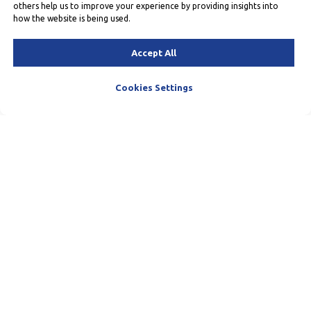
others help us to improve your experience by providing insights into
how the website is being used.
Accept All
Cookies Settings