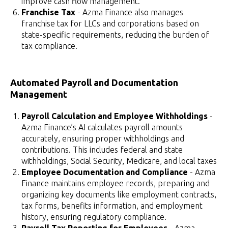
improve cash flow management.
Franchise Tax
- Azma Finance also manages
franchise tax for LLCs and corporations based on
state-specific requirements, reducing the burden of
tax compliance.
Automated Payroll and Documentation
Management
Payroll Calculation and Employee Withholdings
-
Azma Finance’s AI calculates payroll amounts
accurately, ensuring proper withholdings and
contributions. This includes federal and state
withholdings, Social Security, Medicare, and local taxes
Employee Documentation and Compliance
- Azma
Finance maintains employee records, preparing and
organizing key documents like employment contracts,
tax forms, benefits information, and employment
history, ensuring regulatory compliance.