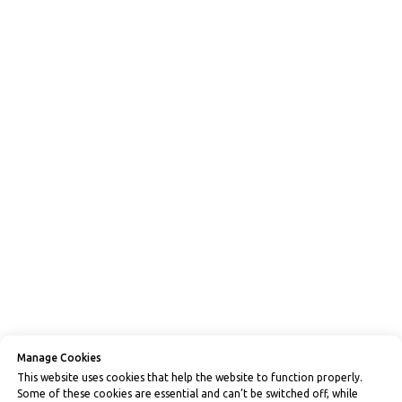
Manage Cookies
This website uses cookies that help the website to function properly.
Some of these cookies are essential and can’t be switched off, while