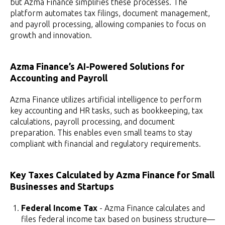
but Azma Finance simplifies these processes. The
platform automates tax filings, document management,
and payroll processing, allowing companies to focus on
growth and innovation.
Azma Finance’s AI-Powered Solutions for
Accounting and Payroll
Azma Finance utilizes artificial intelligence to perform
key accounting and HR tasks, such as bookkeeping, tax
calculations, payroll processing, and document
preparation. This enables even small teams to stay
compliant with financial and regulatory requirements.
Key Taxes Calculated by Azma Finance for Small
Businesses and Startups
Federal Income Tax
- Azma Finance calculates and
files federal income tax based on business structure—