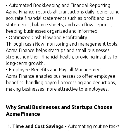
• Automated Bookkeeping and Financial Reporting
Azma Finance records all transactions daily, generating
accurate financial statements such as profit and loss
statements, balance sheets, and cash flow reports,
keeping businesses organized and informed.
• Optimized Cash Flow and Profitability
Through cash flow monitoring and management tools,
Azma Finance helps startups and small businesses
strengthen their financial health, providing insights for
long-term growth.
• Employee Benefits and Payroll Management
Azma Finance enables businesses to offer employee
benefits, handling payroll processing and deductions,
making businesses more attractive to employees.
Why Small Businesses and Startups Choose
Azma Finance
Time and Cost Savings -
Automating routine tasks